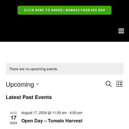
CLICK HERE TO ORDER / MANAGE YOUR VEG BOX
There are no upcoming events.
Upcoming
E
E
S
L
e
S
i
v
a
v
Latest Past Events
e
s
r
l
t
e
c
e
e
h
c
n
August 17, 2024 @ 11:00 am
-
4:00 pm
AUG
17
t
Open Day – Tomato Harvest
n
d
t
2024
a