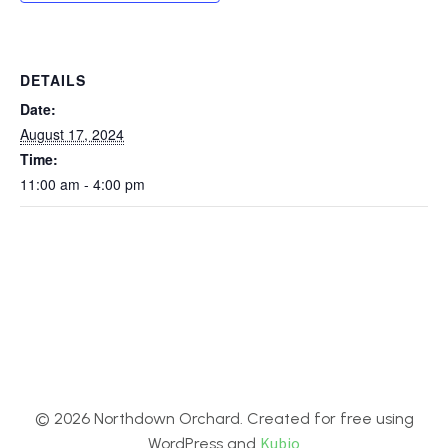
DETAILS
Date:
August 17, 2024
Time:
11:00 am - 4:00 pm
© 2026 Northdown Orchard. Created for free using
Kubio
WordPress and