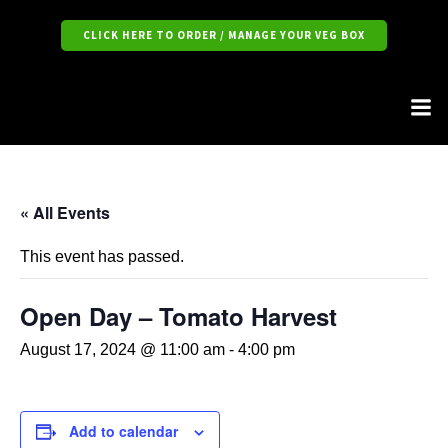
CLICK HERE TO ORDER / MANAGE YOUR VEG BOX
« All Events
This event has passed.
Open Day – Tomato Harvest
August 17, 2024 @ 11:00 am
-
4:00 pm
Add to calendar